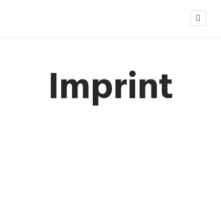
Imprint
LEGAL DISCLOSURE